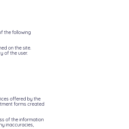
f the following
ed on the site.
y of the user.
vices offered by the
uitment forms created
ss of the information
any inaccuracies,