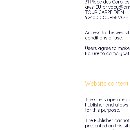
31 Place des Corolle
aws-EU-privacy@a
TOUR CARPE DIEM
92400 COURBEVOIE
Access to the websit
conditions of use.
Users agree to make 
Failure to comply wit
Website content
The site is operated 
Publisher and allows
for this purpose.
The Publisher cannot
presented on this sit