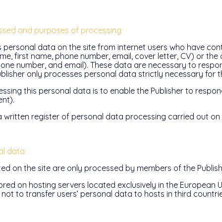
ssed and purposes of processing
s personal data on the site from internet users who have cont
e, first name, phone number, email, cover letter, CV) or the
hone number, and email). These data are necessary to respon
Publisher only processes personal data strictly necessary for t
ssing this personal data is to enable the Publisher to respon
nt).
 written register of personal data processing carried out on t
al data
ted on the site are only processed by members of the Publish
ored on hosting servers located exclusively in the European U
not to transfer users’ personal data to hosts in third countrie