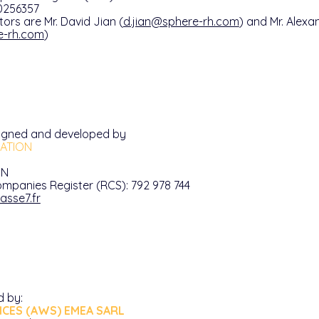
0256357
tors are Mr. David Jian (
d.jian@sphere-rh.com
) and Mr. Alex
e-rh.com
)
igned and developed by
ATION
IN
mpanies Register (RCS): 792 978 744
asse7.fr
d by:
CES (AWS) EMEA SARL