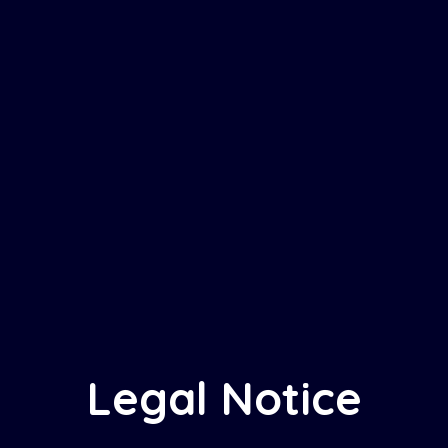
Legal Notice