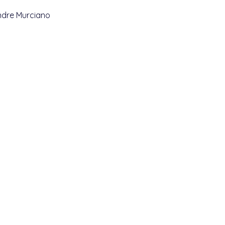
andre Murciano