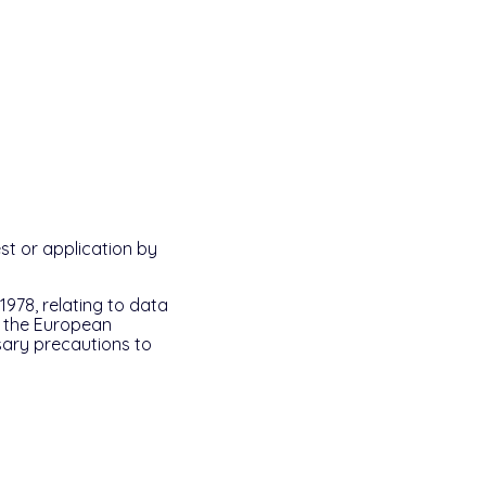
st or application by
1978, relating to data
f the European
ssary precautions to