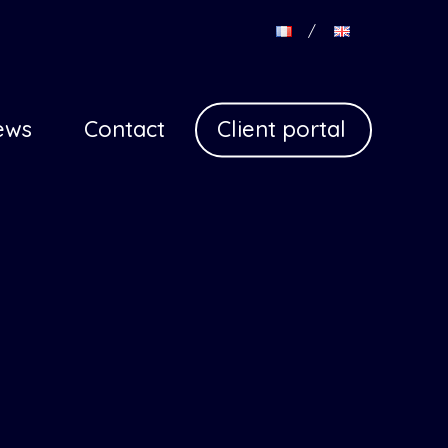
Con
(en)
ews
Contact
Client portal