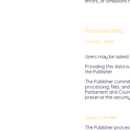
errors, or omissions 
Personal data
Contact form
Users may be asked to
Providing this data i
the Publisher.
The Publisher commits
processing, files, a
Parliament and Counci
preserve the security
Data controller
The Publisher process