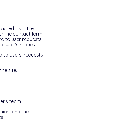
acted it via the
 online contact form
d to user requests.
he user’s request.
d to users’ requests
he site.
er’s team.
nion, and the
s.