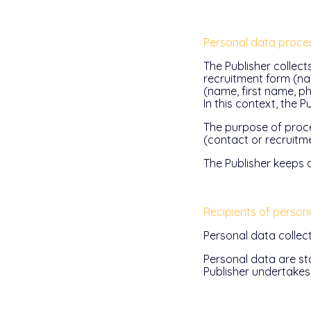
Personal data proce
The Publisher collect
recruitment form (nam
(name, first name, p
In this context, the 
The purpose of proce
(contact or recruitme
The Publisher keeps a
Recipients of person
Personal data collec
Personal data are st
Publisher undertakes 