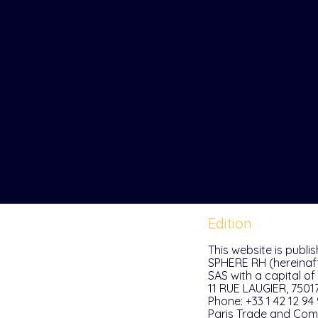
Edition
This website is publi
SPHERE RH (hereinaft
SAS with a capital of
11 RUE LAUGIER, 7501
Phone: +33 1 42 12 94
Paris Trade and Comp