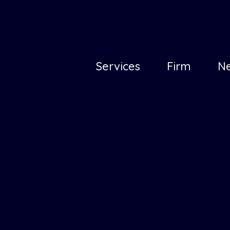
Principal
Services
Firm
N
(en)