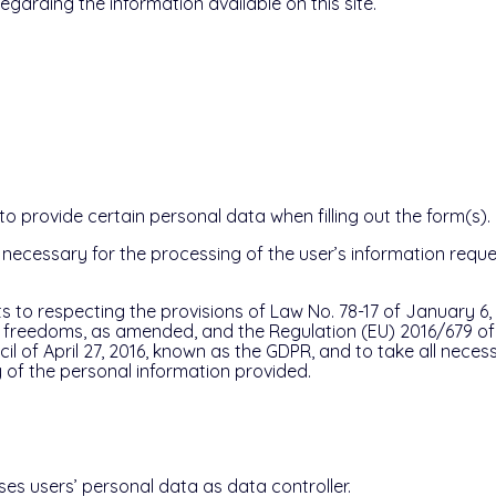
regarding the information available on this site.
 provide certain personal data when filling out the form(s).
s necessary for the processing of the user’s information reque
 to respecting the provisions of Law No. 78-17 of January 6, 
nd freedoms, as amended, and the Regulation (EU) 2016/679 o
l of April 27, 2016, known as the GDPR, and to take all nece
 of the personal information provided.
es users’ personal data as data controller.