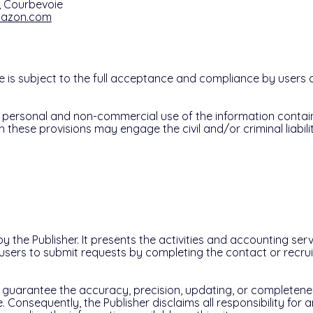
s, Courbevoie
mazon.com
e is subject to the full acceptance and compliance by users o
personal and non-commercial use of the information contain
h these provisions may engage the civil and/or criminal liabilit
by the Publisher. It presents the activities and accounting ser
 users to submit requests by completing the contact or recr
 guarantee the accuracy, precision, updating, or completene
e. Consequently, the Publisher disclaims all responsibility for 