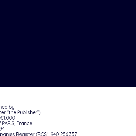
shed by:
er “the Publisher”)
 €1,000
7 PARIS, France
 94
anies Register (RCS): 940 256 357