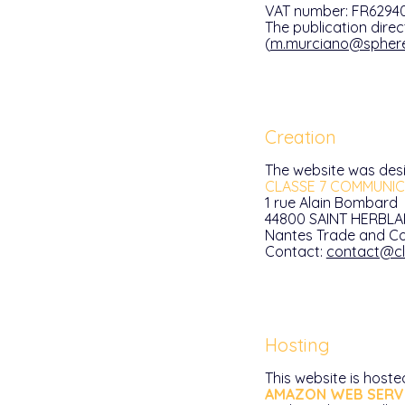
VAT number: FR6294
The publication direc
(
m.murciano@spher
Creation
The website was des
CLASSE 7 COMMUNIC
1 rue Alain Bombard
44800 SAINT HERBLA
Nantes Trade and Co
Contact:
contact@cl
Hosting
This website is hoste
AMAZON WEB SERVI